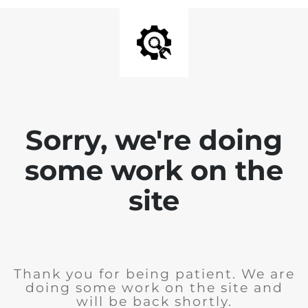
Sorry, we're doing
some work on the
site
Thank you for being patient. We are
doing some work on the site and
will be back shortly.