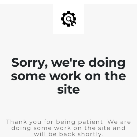
Sorry, we're doing
some work on the
site
Thank you for being patient. We are
doing some work on the site and
will be back shortly.