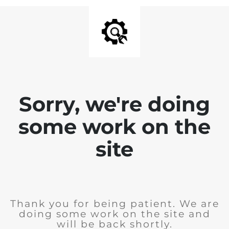
Sorry, we're doing
some work on the
site
Thank you for being patient. We are
doing some work on the site and
will be back shortly.