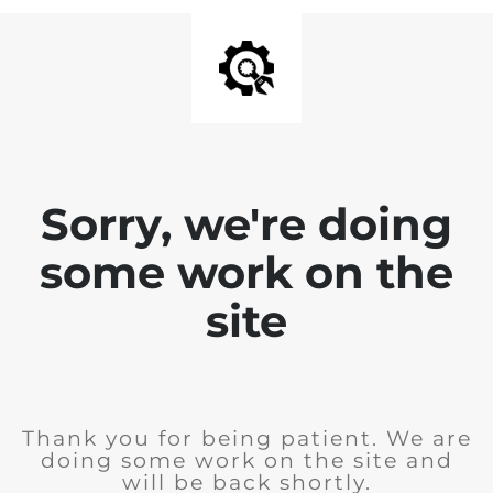
Sorry, we're doing
some work on the
site
Thank you for being patient. We are
doing some work on the site and
will be back shortly.