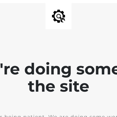
e're doing som
the site
r being patient. We are doing some wor