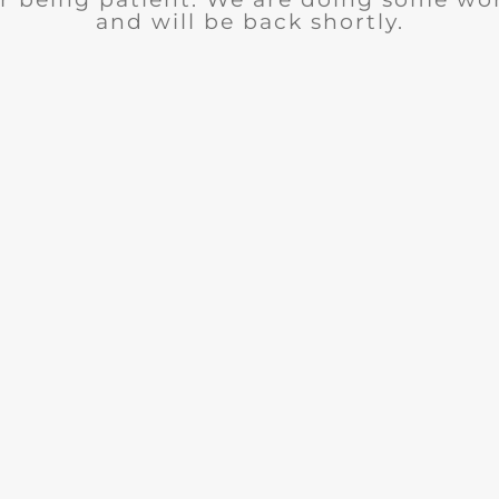
and will be back shortly.