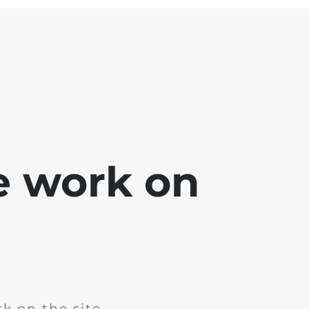
e work on
k on the site