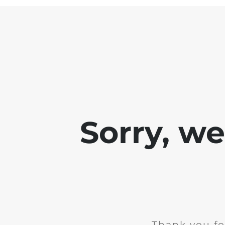
Sorry, w
Thank you fo